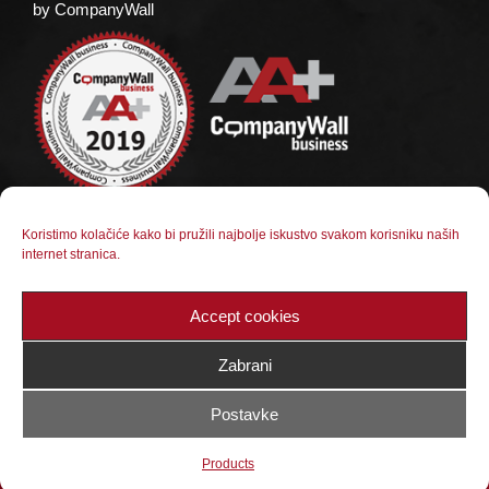
by CompanyWall
Koristimo kolačiće kako bi pružili najbolje iskustvo svakom korisniku naših
internet stranica.
Social media
Follow us on social media
Accept cookies
Zabrani
Postavke
© 2023 BX Kamen Jajce d.o.o. |
Web dizajn:
Products