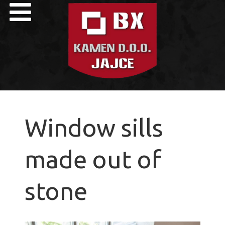
Window sills
made out of
stone