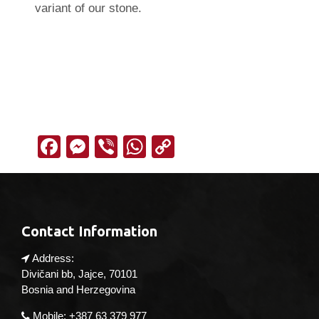
variant of our stone.
Facebook
Messenger
Viber
WhatsApp
Copy
Link
Contact Information
Address:
Divičani bb, Jajce, 70101
Bosnia and Herzegovina
Mobile: +387 63 379 977