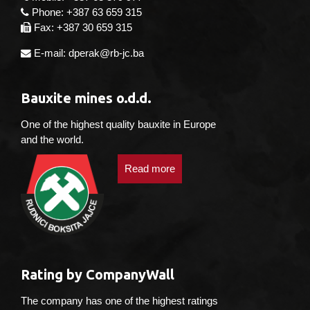
Phone: +387 63 659 315
Fax: +387 30 659 315
E-mail: dperak@rb-jc.ba
Bauxite mines o.d.d.
One of the highest quality bauxite in Europe
and the world.
Read more
Rating by CompanyWall
The company has one of the highest ratings