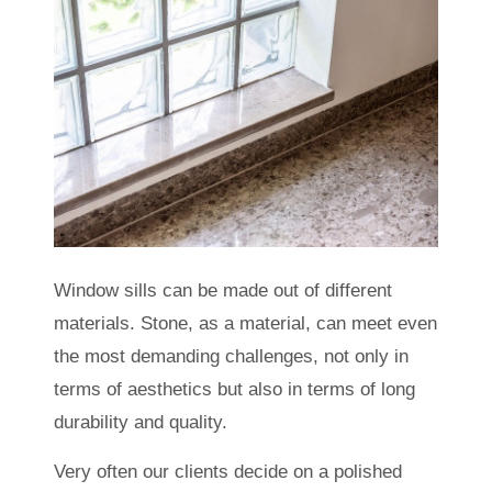
Window sills can be made out of different
materials. Stone, as a material, can meet even
the most demanding challenges, not only in
terms of aesthetics but also in terms of long
durability and quality.
Very often our clients decide on a polished