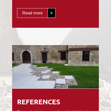
Read more
REFERENCES