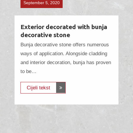
September 5, 2020
Exterior decorated with bunja
decorative stone
Bunja decorative stone offers numerous
ways of application. Alongside cladding
and interior decoration, bunja has proven
to be…
Cijeli tekst