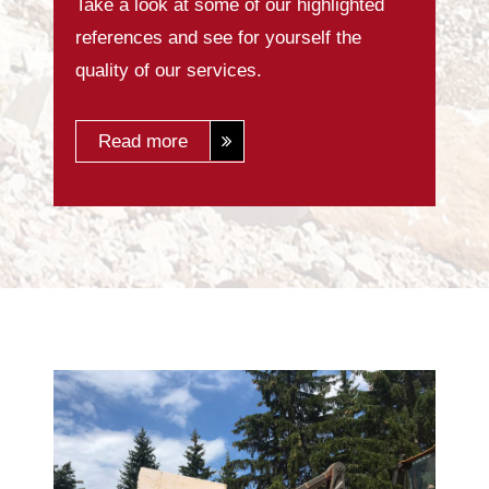
Take a look at some of our highlighted
references and see for yourself the
quality of our services.
Read more