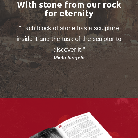
With stone from our rock
for eternity
“Each block of stone has a sculpture
inside it and the task of the sculptor to
discover it.”
Michelangelo