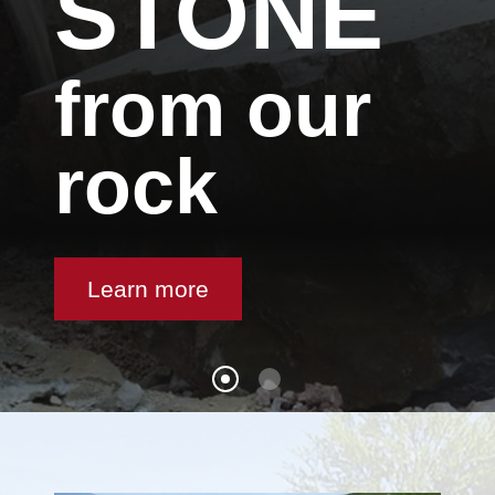
STONE
from our
rock
Learn more