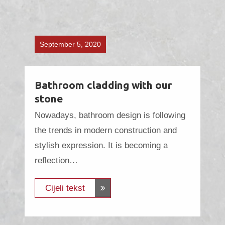
September 5, 2020
Bathroom cladding with our
stone
Nowadays, bathroom design is following
the trends in modern construction and
stylish expression. It is becoming a
reflection…
Cijeli tekst