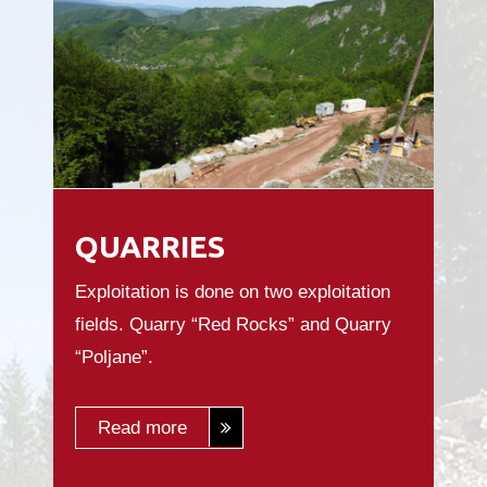
QUARRIES
Exploitation is done on two exploitation
fields. Quarry “Red Rocks” and Quarry
“Poljane”.
Read more