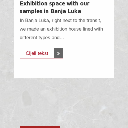
Exhibition space with our
samples in Banja Luka
In Banja Luka, right next to the transit,
we made an exhibition house lined with
different types and…
Cijeli tekst