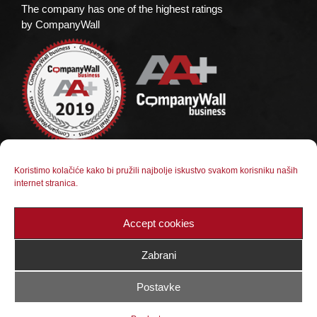
The company has one of the highest ratings
by CompanyWall
Koristimo kolačiće kako bi pružili najbolje iskustvo svakom korisniku naših
Social media
internet stranica.
Follow us on social media
Accept cookies
Zabrani
Postavke
© 2023 BX Kamen Jajce d.o.o. |
Web dizajn: