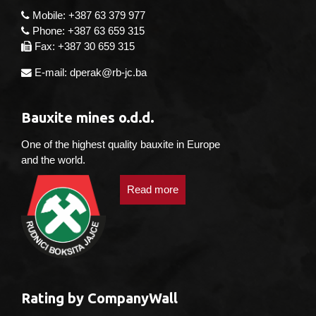
Mobile: +387 63 379 977
Phone: +387 63 659 315
Fax: +387 30 659 315
E-mail: dperak@rb-jc.ba
Bauxite mines o.d.d.
One of the highest quality bauxite in Europe
and the world.
Read more
Rating by CompanyWall