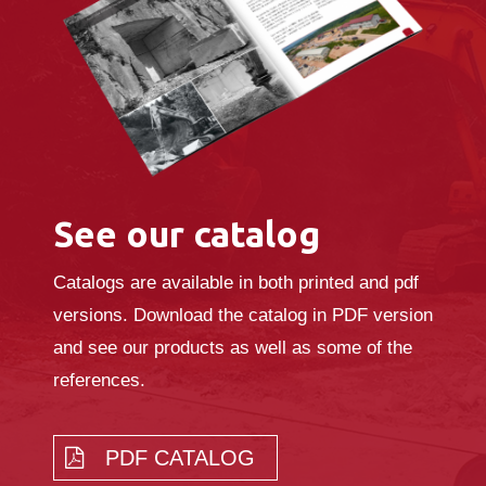
See our catalog
Catalogs are available in both printed and pdf
versions. Download the catalog in PDF version
and see our products as well as some of the
references.
PDF CATALOG