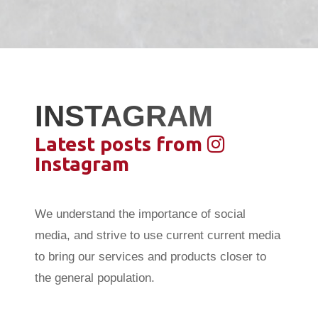
INSTAGRAM
Latest posts from
Instagram
We understand the importance of social
media, and strive to use current current media
to bring our services and products closer to
the general population.