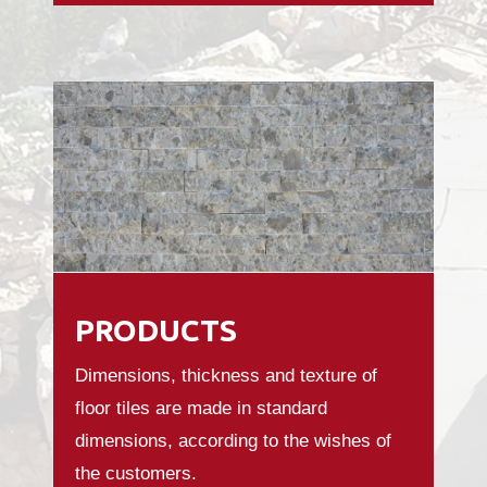
PRODUCTS
Dimensions, thickness and texture of
floor tiles are made in standard
dimensions, according to the wishes of
the customers.