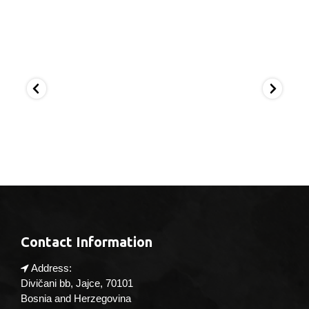
Apr 4
Mar 21
Ma
Contact Information
Address:
Divičani bb, Jajce, 70101
Bosnia and Herzegovina