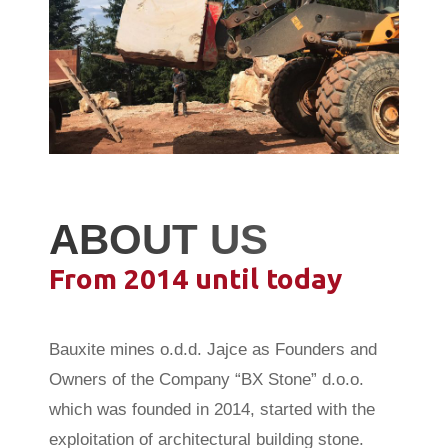
ABOUT US
From 2014 until today
Bauxite mines o.d.d. Jajce as Founders and
Owners of the Company “BX Stone” d.o.o.
which was founded in 2014, started with the
exploitation of architectural building stone.