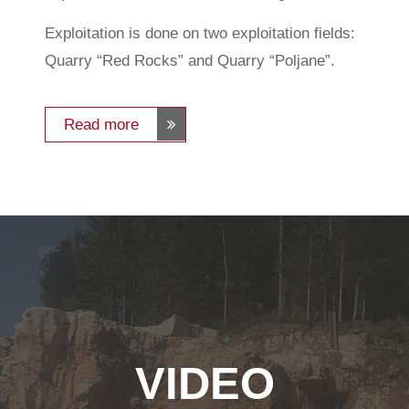
Exploitation is done on two exploitation fields:
Quarry “Red Rocks” and Quarry “Poljane”.
Read more
VIDEO