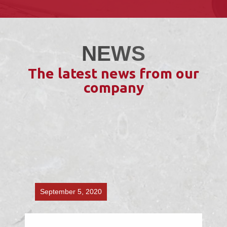
NEWS
The latest news from our
company
September 5, 2020